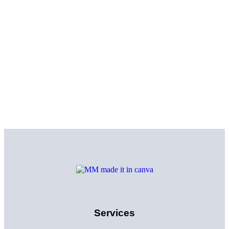
Services