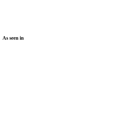
As seen in