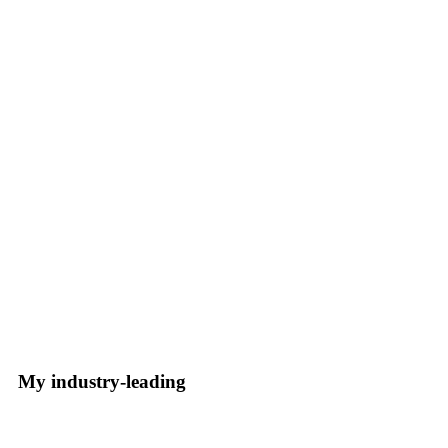
My industry-leading