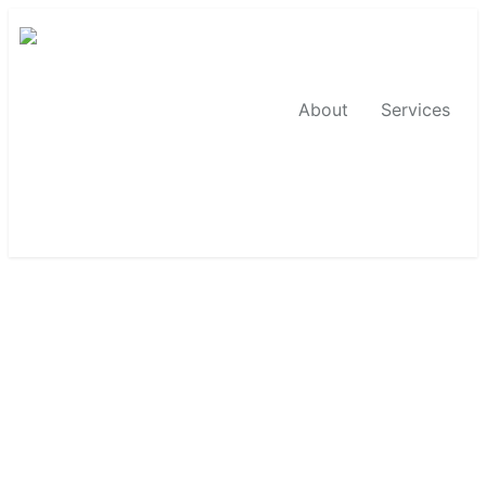
About
Services