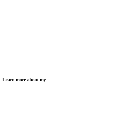
Learn more about my