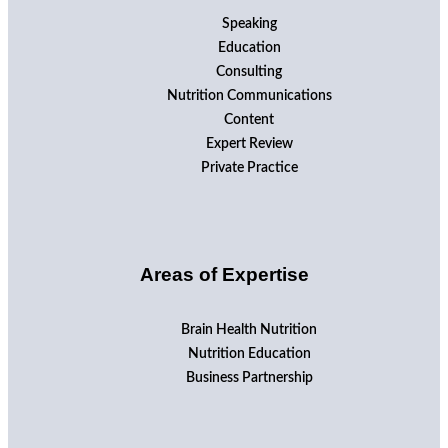
Speaking
Education
Consulting
Nutrition Communications
Content
Expert Review
Private Practice
Areas of Expertise
Brain Health Nutrition
Nutrition Education
Business Partnership