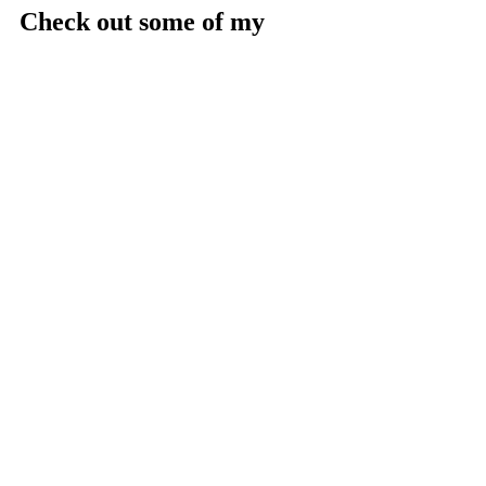
Check out some of my