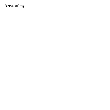
Areas of my